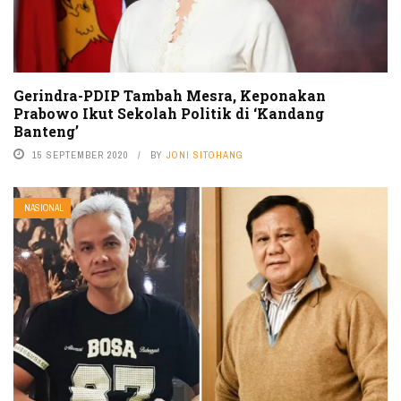
Gerindra-PDIP Tambah Mesra, Keponakan
Prabowo Ikut Sekolah Politik di ‘Kandang
Banteng’
15 SEPTEMBER 2020
BY
JONI SITOHANG
NASIONAL