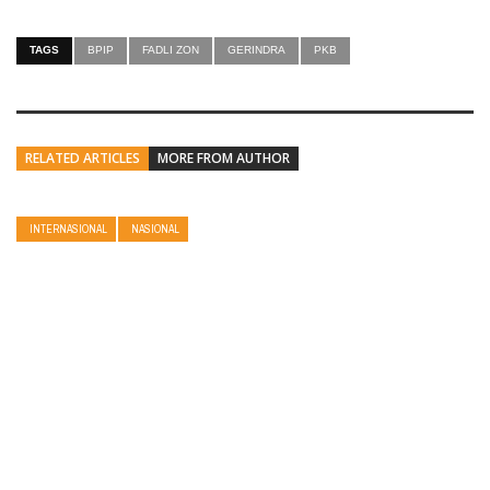
TAGS
BPIP
FADLI ZON
GERINDRA
PKB
RELATED ARTICLES
MORE FROM AUTHOR
INTERNASIONAL
NASIONAL