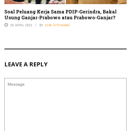
Soal Peluang Kerja Sama PDIP-Gerindra, Bakal
Usung Ganjar-Prabowo atau Prabowo-Ganjar?
26 APRIL 2023
BY
JONI SITOHANG
LEAVE A REPLY